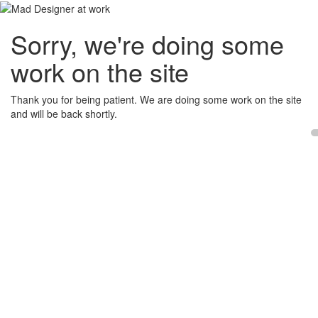
Sorry, we're doing some
work on the site
Thank you for being patient. We are doing some work on the site
and will be back shortly.